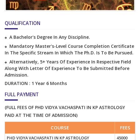
QUALIFICATION
A Bachelor's Degree In Any Discipline.
Mandatory Master's-Level Course Completion Certificate
In The Specific Stream In Which The Ph.D. Is To Be Pursued.
Alternatively, 5+ Years Of Experience In Respective Field
Along With Letter Of Experience To Be Submitted Before
Admission.
DURATION : 1 Year 6 Months
FULL PAYMENT
(FULL FEES OF PHD VIDYA VACHASPATI IN KP ASTROLOGY
PAID AT THE TIME OF ADMISSION)
COURSE
FEES
PHD VIDYA VACHASPATI IN KP ASTROLOGY
45000