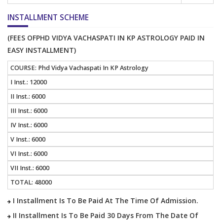
INSTALLMENT SCHEME
(FEES OFPHD VIDYA VACHASPATI IN KP ASTROLOGY PAID IN
EASY INSTALLMENT)
Phd Vidya Vachaspati In KP Astrology
12000
6000
6000
6000
6000
6000
6000
48000
I Installment Is To Be Paid At The Time Of Admission.
II Installment Is To Be Paid 30 Days From The Date Of