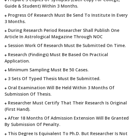
Guide & Student) Within 3 Months.
Progress Of Research Must Be Send To Institute In Every
3 Months.
During Research Period Researcher Shall Publish One
Article In Astrological Magazine Through NOC
Session Work Of Research Must Be Submitted On Time.
Research (findings) Must Be Based On Practical
Application.
Minimum Sampling Must Be 50 Cases.
3 Sets Of Typed Thesis Must Be Submitted.
Oral Examination Will Be Held Within 3 Months Of
Submission Of Thesis.
Researcher Must Certify That Their Research Is Original
(first Hand).
After 18 Months Of Admission Extension Will Be Granted
By Submission Of Penalty.
This Degree Is Equivalent To Ph.D. But Researcher Is Not