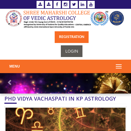
REGISTRATION
LOGIN
MENU
PHD VIDYA VACHASPATI IN KP ASTROLOGY