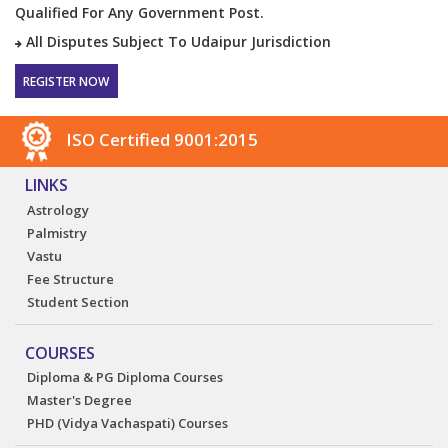
Qualified For Any Government Post.
All Disputes Subject To Udaipur Jurisdiction
REGISTER NOW
ISO Certified 9001:2015
LINKS
Astrology
Palmistry
Vastu
Fee Structure
Student Section
COURSES
Diploma & PG Diploma Courses
Master's Degree
PHD (Vidya Vachaspati) Courses