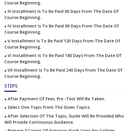
Course Beginning.
III Installment Is To Be Paid 60 Days From The Date Of
Course Beginning.
IV Installment Is To Be Paid 90 Days From The Date Of
Course Beginning.
V Installment Is To Be Paid 120 Days From The Date Of
Course Beginning.
VI Installment Is To Be Paid 180 Days From The Date Of
Course Beginning.
VII Installment Is To Be Paid 240 Days From The Date Of
Course Beginning.
STEPS
After Payment Of Fees, Pre -test Will Be Taken.
Select One Topic From The Given Topics.
After Selection Of The Topic, Guide Will Be Provided Who
Will Provide Continuous Guidance.
Prepare 3 Copies Of Synopsis (each Copy For College,